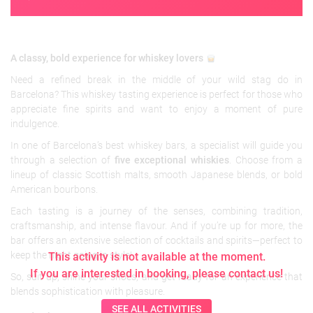
A classy, bold experience for whiskey lovers
Need a refined break in the middle of your wild stag do in
Barcelona? This whiskey tasting experience is perfect for those who
appreciate fine spirits and want to enjoy a moment of pure
indulgence.
In one of Barcelona’s best whiskey bars, a specialist will guide you
through a selection of
five exceptional whiskies
. Choose from a
lineup of classic Scottish malts, smooth Japanese blends, or bold
American bourbons.
Each tasting is a journey of the senses, combining tradition,
craftsmanship, and intense flavour. And if you’re up for more, the
bar offers an extensive selection of cocktails and spirits—perfect to
keep the night going in style!
This activity is not available at the moment.
If you are interested in booking, please contact us!
So, suit up, shine your shoes, and get ready for an experience that
blends sophistication with pleasure.
SEE ALL ACTIVITIES