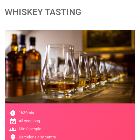
WHISKEY TASTING
;
timer
1h30min
event_available
All year long
groups
Min 8 people
location_on
Barcelona city centre