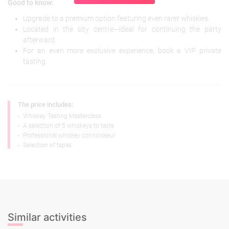
Good to know:
Upgrade to a premium option featuring even rarer whiskies.
Located in the city centre—ideal for continuing the party
afterward.
For an even more exclusive experience, book a VIP private
tasting.
The price includes:
-
Whiskey Tasting Masterclass
-
A selection of 5 whiskeys to taste
-
Professional whiskey connoisseur
-
Selection of tapas
Similar activities