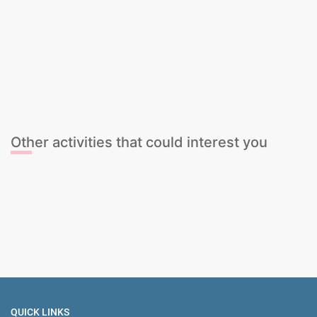
Beer Tasting
Cava Tasting
Cocktail Mixing Class
Gin & Tonic Tasting
Sangria Class
Wine Tasting
Beer Tasting
Cava Tasting
Cocktail Mixing Class
Gin & Tonic Tasting
Sangria Class
Wine Tasting
Other activities that could interest you
Bar Crawl Tour + NightClub Entry
Spanish Paella & Unlimited Sangria
Female Stripper
The Ultimate Sports Package
QUICK LINKS