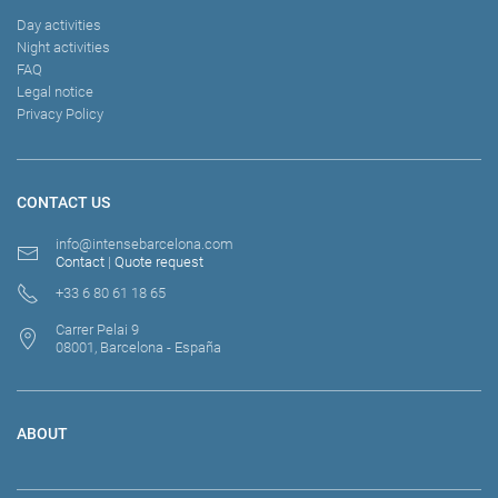
Day activities
Night activities
FAQ
Legal notice
Privacy Policy
CONTACT US
info@intensebarcelona.com
Contact
|
Quote request
+33 6 80 61 18 65
Carrer Pelai 9
08001, Barcelona - España
ABOUT