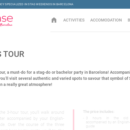
CY SPECIALIZED IN STAG WEEKENDS IN BARCELONA
home
ACTIVITIES
ACCOMODATION
S TOUR
ur, a must-do for a stag-do or bachelor party in Barcelona! Accompan
you’ll visit several authentic and varied spots to savour that symbol of
n a really great atmosphere!
The price includes:
he 3-hour tour, you’ll walk around
rter accompanied by your English-
-
3 hours in the old 
accompanied by an English
ide. Over the course of the three
guide