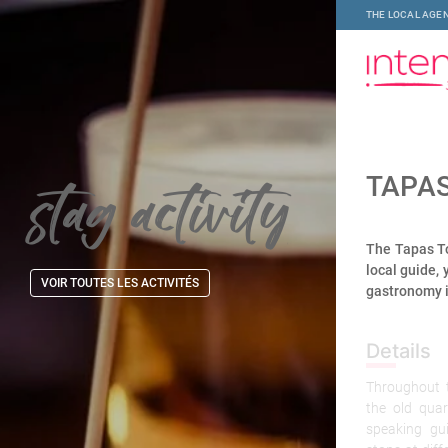
THE LOCAL AGEN
stag activity
TAPA
The Tapas To
local guide, 
VOIR TOUTES LES ACTIVITÉS
gastronomy i
Details
Throughout t
the old qua
speaking gu