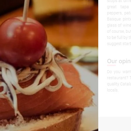
stops at diff
great tapa
peppers, pa
Basque pint
glass of win
of course, bu
to be full by 
suggest start
Our opin
Do you want 
restaurant? T
quality Cata
locals.