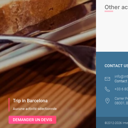
Other act
Beach Club - 
Tickets
Parasailing
CONTACT U
info@in
Contact
+33 6 80
Carrer P
Trip in Barcelona
08001, 
Aucune activité sélectionnée
DEMANDER UN DEVIS
©2012-2026 Inten