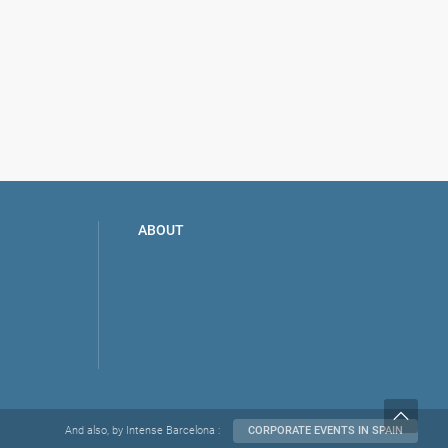
aella
ABOUT
And also, by Intense Barcelona :
CORPORATE EVENTS IN SPAIN