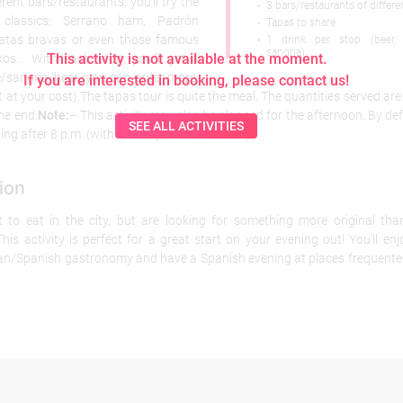
erent bars/restaurants, you’ll try the
-
3 bars/restaurants of differe
 classics: Serrano ham, Padrón
-
Tapas to share
tatas bravas or even those famous
-
1 drink per stop (beer,
sangria)
This activity is not available at the moment.
xos… With each stop, you’ll get a
e/sangria/beer (you can order more,
If you are interested in booking, please contact us!
t at your cost).The tapas tour is quite the meal. The quantities served ar
the end.
Note:
– This activity may also be planned for the afternoon. By def
SEE ALL ACTIVITIES
ing after 8 p.m. (with an adaptable timetable).
ion
to eat in the city, but are looking for something more original tha
his activity is perfect for a great start on your evening out! You’ll en
lan/Spanish gastronomy and have a Spanish evening at places frequente