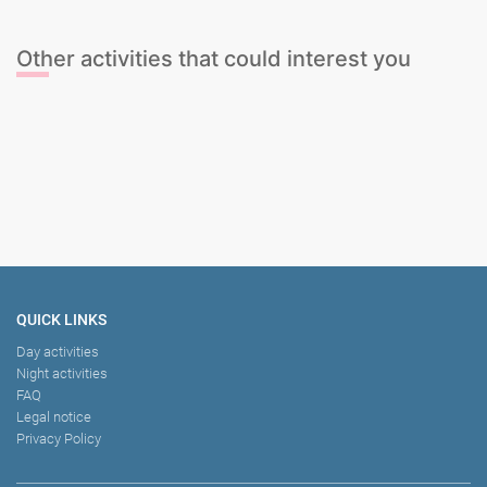
Other activities that could interest you
Paddleboarding
The Ultimate Sports Package
Model Life Drawing
Snack Lunch and Swim Boat Party
QUICK LINKS
Day activities
Night activities
FAQ
Legal notice
Privacy Policy