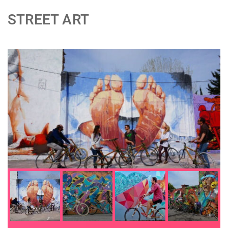
STREET ART
;