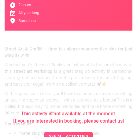
timer
2 hours
event_available
All year long
location_on
Barcelona
Street Art & Graffiti – time to unleash your creative side (or just
wing it)
Whether you’re the next Banksy or just want to try something new,
this
street art workshop
is a great stag do activity in Barcelona.
Learn graffiti techniques from the pros, master the art of tagging,
and leave your (legal) mark on a collective mural.
With a spray can in hand, you’ll have two hours to create something
unique in an open-air setting – with a sea view as a bonus! This is a
chilled but epic way to make memories and take home something
different from your trip.
This activity is not available at the moment.
If you are interested in booking, please contact us!
Good to know:
All materials provided – no experience needed.
SEE ALL ACTIVITIES