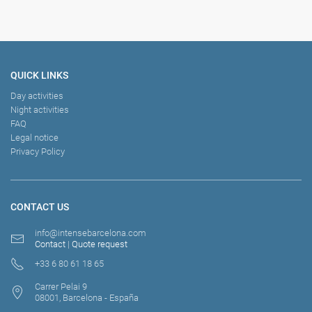
QUICK LINKS
Day activities
Night activities
FAQ
Legal notice
Privacy Policy
CONTACT US
info@intensebarcelona.com
Contact
|
Quote request
+33 6 80 61 18 65
Carrer Pelai 9
08001, Barcelona - España