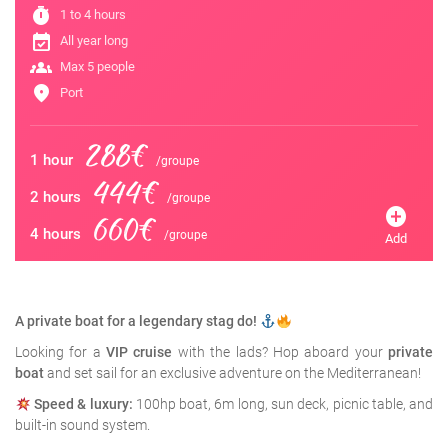
timer
1 to 4 hours
event_available
All year long
groups
Max 5 people
location_on
Port
288€
1 hour
/groupe
444€
2 hours
/groupe
add_circle
660€
4 hours
/groupe
Add
A private boat for a legendary stag do!
Looking for a
VIP cruise
with the lads? Hop aboard your
private
boat
and set sail for an exclusive adventure on the Mediterranean!
Speed & luxury:
100hp boat, 6m long, sun deck, picnic table, and
built-in sound system.