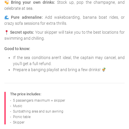
Bring your own drinks:
Stock up, pop the champagne, and
celebrate at sea.
Pure adrenaline:
Add wakeboarding, banana boat rides, or
crazy sofa sessions for extra thrills.
Secret spots:
Your skipper will take you to the best locations for
swimming and chilling.
Good to know:
If the sea conditions aren’t ideal, the captain may cancel, and
you’ll get a full refund.
Prepare a banging playlist and bring a few drinks!
The price includes:
-
5 passengers maximum + skipper
-
Music
-
Sunbathing area and sun awning
-
Picnic table
-
Skipper