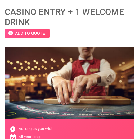
CASINO ENTRY + 1 WELCOME
DRINK
add_circle
ADD TO QUOTE
;
timer
As long as you wish...
event_available
All year long