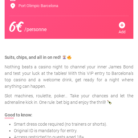
location_on
Port Olimpic Barcelona
6€
add_circle
/personne
Add
Suits, chips, and all in on red!
Nothing beats a casino night to channel your inner James Bond
and test your luck at the tables! With this VIP entry to Barcelona’s
top casino and a welcome drink, get ready for a night where
anything can happen.
Slot machines, roulette, poker… Take your chances and let the
adrenaline kick in. One rule: bet big and enjoy the thrill!
Good to know:
Smart dress code required (no trainers or shorts).
Original ID is mandatory for entry.
Access restricted to guests aged 18+.