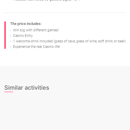
The price includes:
-
Win big with different games!
-
Casino Entry
-
1 welcome drink included (glass of cava, glass of wine, soft drink or beer)
-
Experience the real Casino life!
Similar activities
Limousine Hummer 1 hour + Sexy
A Real Poker Night Experience!
Limo
girl + Mini Bar Crawl + Night club
Nightclub Entrance + Drink
entry
Party Limobus Tour
Salsa and Sangria Rooftop
Salsa, Tapas & Fiesta
Silent Dance Tour
Spanish Paella & Unlimited Sangria
Bar Crawl Tour + NightClub Entry