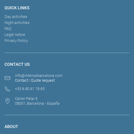
QUICK LINKS
Day activities
Night activities
FAQ
Legal notice
Privacy Policy
CONTACT US
info@intensebarcelona.com
Contact
|
Quote request
+33 6 80 61 18 65
Carrer Pelai 9
08001, Barcelona - España
ABOUT