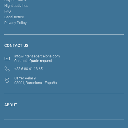
Night activities
FAQ
Legal notice
Privacy Policy
CONTACT US
info@intensebarcelona.com
Contact
|
Quote request
+33 6 80 61 18 65
Carrer Pelai 9
08001, Barcelona - España
ABOUT