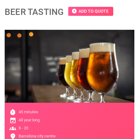
BEER TASTING
add_circle
ADD TO QUOTE
;
timer
45 minutes
event_available
All year long
groups
8 - 20
location_on
Barcelona city centre