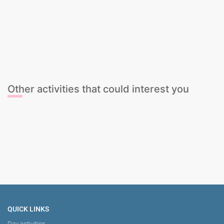
Cava Tasting
Cocktail Mixing Class
Gin & Tonic Tasting
Sangria Class
Wine Tasting
Cava Tasting
Cocktail Mixing Class
Gin & Tonic Tasting
Sangria Class
Wine Tasting
Other activities that could interest you
Salsa and Sangria Rooftop
The Ultimate Sports Package
Stag Dominatrix Session
Female Stripper
QUICK LINKS
Day activities