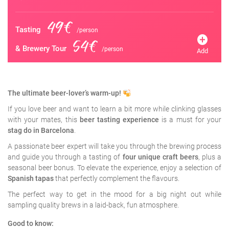
49€
Tasting
/person
add_circle
54€
& Brewery Tour
/person
Add
The ultimate beer-lover’s warm-up!
If you love beer and want to learn a bit more while clinking glasses
with your mates, this
beer tasting experience
is a must for your
stag do in Barcelona
.
A passionate beer expert will take you through the brewing process
and guide you through a tasting of
four unique craft beers
, plus a
seasonal beer bonus. To elevate the experience, enjoy a selection of
Spanish tapas
that perfectly complement the flavours.
The perfect way to get in the mood for a big night out while
sampling quality brews in a laid-back, fun atmosphere.
Good to know: