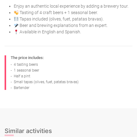
Enjoy an authentic local experience by adding a brewery tour.
Tasting of 4 craft beers + 1 seasonal beer.
Tapas included (olives, fuet, patatas bravas).
Beer and brewing explanations from an expert.
Available in English and Spanish.
The price includes:
-
4 tasting beers
-
1 seasonal beer
-
Half a pint
-
Small tapas (olives, fuet, patatas bravas)
-
Bartender
Similar activities