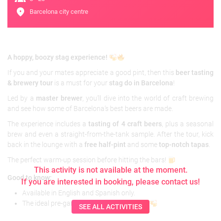
location_on
Barcelona city centre
A hoppy, boozy stag experience!
If you and your mates appreciate a good pint, then this
beer tasting
& brewery tour
is a must for your
stag do in Barcelona
!
Led by a
master brewer
, you’ll dive into the world of craft brewing
and see how some of Barcelona’s best beers are made.
The experience includes a
tasting of 4 craft beers
, plus a seasonal
brew and even a straight-from-the-tank sample. After the tour, kick
back in the lounge with a
free half-pint
and some
top-notch tapas
.
The perfect warm-up session before hitting the bars!
This activity is not available at the moment.
Good to know:
If you are interested in booking, please contact us!
Available in English and Spanish only.
The ideal pre-game before a big night out!
SEE ALL ACTIVITIES