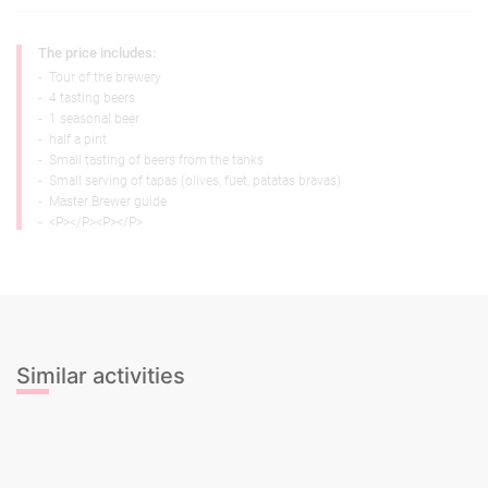
The price includes:
-
Tour of the brewery
-
4 tasting beers
-
1 seasonal beer
-
half a pint
-
Small tasting of beers from the tanks
-
Small serving of tapas (olives, fuet, patatas bravas)
-
Master Brewer guide
-
<P></P><P></P>
Similar activities
Beer Tasting
Cava Tasting
Cocktail Mixing Class
Gin & Tonic Tasting
Sangria Class
Wine Tasting
Beer Tasting
Cava Tasting