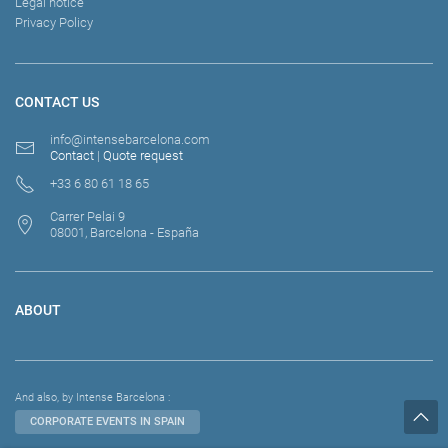
Legal notice
Privacy Policy
CONTACT US
info@intensebarcelona.com
Contact
|
Quote request
+33 6 80 61 18 65
Carrer Pelai 9
08001, Barcelona - España
ABOUT
And also, by Intense Barcelona :
CORPORATE EVENTS IN SPAIN