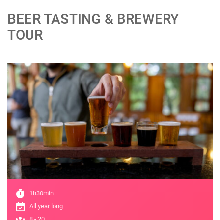
BEER TASTING & BREWERY
TOUR
;
timer
1h30min
event_available
All year long
groups
8 - 20