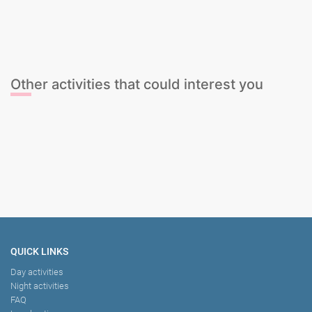
Cocktail Mixing Class
Gin & Tonic Tasting
Sangria Class
Wine Tasting
Other activities that could interest you
Stag Dominatrix Session
Tapas Tour with guide
Male Dwarf Handcuff
Tapas Meal & Unlimited Sangria
QUICK LINKS
Day activities
Night activities
FAQ