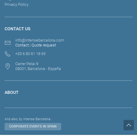
Privacy Policy
CONTACT US
info@intensebarcelona.com
Contact
|
Quote request
+33 6 80 61 18 65
Carrer Pelai 9
08001, Barcelona - España
ABOUT
And also, by Intense Barcelona :
CORPORATE EVENTS IN SPAIN