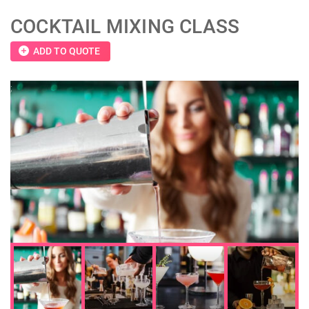
COCKTAIL MIXING CLASS
add_circle
ADD TO QUOTE
;