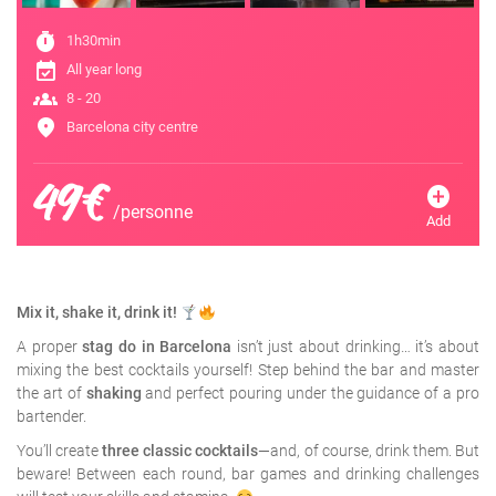
timer
1h30min
event_available
All year long
groups
8 - 20
location_on
Barcelona city centre
49€
add_circle
/personne
Add
Mix it, shake it, drink it!
A proper
stag do in Barcelona
isn’t just about drinking… it’s about
mixing the best cocktails yourself! Step behind the bar and master
the art of
shaking
and perfect pouring under the guidance of a pro
bartender.
You’ll create
three classic cocktails
—and, of course, drink them. But
beware! Between each round, bar games and drinking challenges