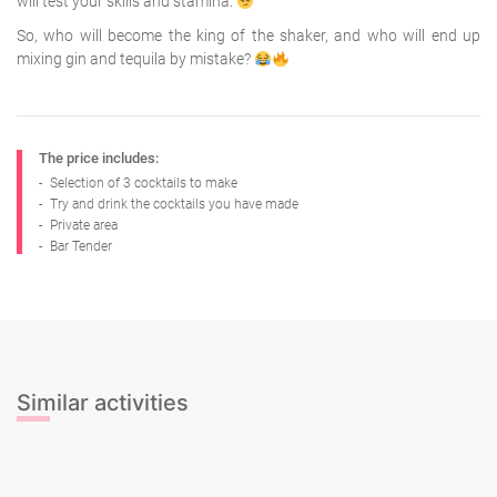
will test your skills and stamina.
So, who will become the king of the shaker, and who will end up
mixing gin and tequila by mistake?
The price includes:
-
Selection of 3 cocktails to make
-
Try and drink the cocktails you have made
-
Private area
-
Bar Tender
Similar activities
Beer Tasting
Cava Tasting
Gin & Tonic Tasting
Sangria Class
Wine Tasting
Beer Tasting